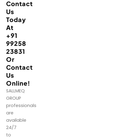
Contact
Us
Today
At
+91
99258
23831
Or
Contact
Us
Online!
SALLMEQ
GROUP
professionals
are
available
24/7
to