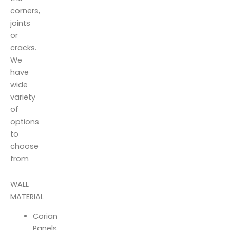
corners,
joints
or
cracks.
We
have
wide
variety
of
options
to
choose
from
WALL
MATERIAL
Corian
Panels