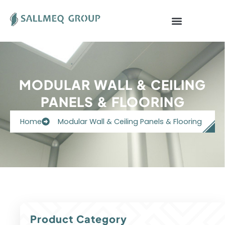
Skip
to
content
MODULAR WALL & CEILING
PANELS & FLOORING
Home
Modular Wall & Ceiling Panels & Flooring
Product Category