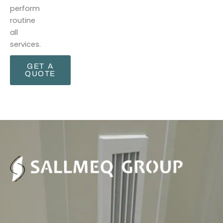
perform
routine
all
services.
GET A
QUOTE