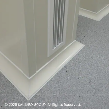
© 2026 SALLMEQ GROUP. All Rights Reserved.