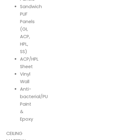
Sandwich
PUF
Panels
(GI,
ACP,
HPL,
SS)
ACP/HPL
Sheet
Vinyl
Wall
Anti-
bacterial/PU
Paint
&
Epoxy
CEILING