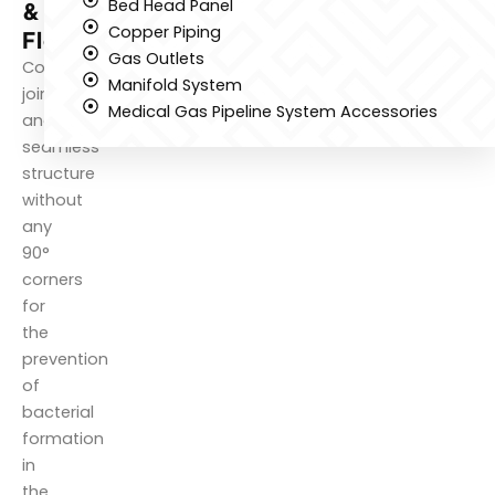
Bed Head Panel
&
Copper Piping
Flooring
Gas Outlets
Complete
Manifold System
jointless
Medical Gas Pipeline System Accessories
and
seamless
structure
without
any
90°
corners
for
the
prevention
of
bacterial
formation
in
the