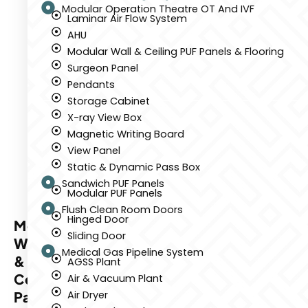
Modular Operation Theatre OT And IVF
Laminar Air Flow System
AHU
Modular Wall & Ceiling PUF Panels & Flooring
Surgeon Panel
Pendants
Storage Cabinet
X-ray View Box
Magnetic Writing Board
View Panel
Static & Dynamic Pass Box
Sandwich PUF Panels
Modular PUF Panels
Flush Clean Room Doors
Hinged Door
Modular
Sliding Door
Wall
Medical Gas Pipeline System
&
AGSS Plant
Ceiling
Air & Vacuum Plant
Panels
Air Dryer