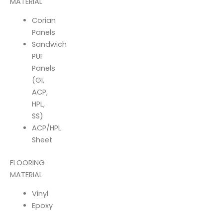
MATERIAL
Corian
Panels
Sandwich
PUF
Panels
(GI,
ACP,
HPL,
SS)
ACP/HPL
Sheet
FLOORING
MATERIAL
Vinyl
Epoxy