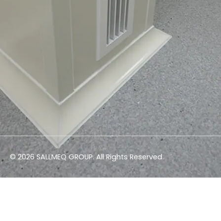
© 2026 SALLMEQ GROUP. All Rights Reserved.