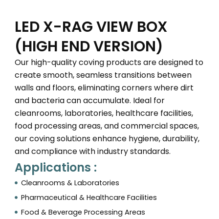
LED X-RAG VIEW BOX
(HIGH END VERSION)
Our high-quality coving products are designed to
create smooth, seamless transitions between
walls and floors, eliminating corners where dirt
and bacteria can accumulate. Ideal for
cleanrooms, laboratories, healthcare facilities,
food processing areas, and commercial spaces,
our coving solutions enhance hygiene, durability,
and compliance with industry standards.
Applications :
Cleanrooms & Laboratories
Pharmaceutical & Healthcare Facilities
Food & Beverage Processing Areas