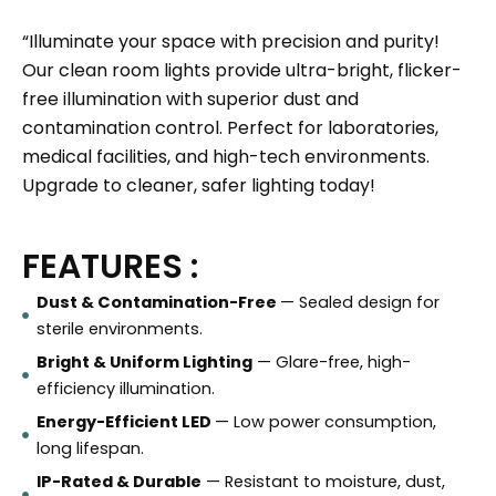
“Illuminate your space with precision and purity!
Our clean room lights provide ultra-bright, flicker-
free illumination with superior dust and
contamination control. Perfect for laboratories,
medical facilities, and high-tech environments.
Upgrade to cleaner, safer lighting today!
FEATURES :
Dust & Contamination-Free
— Sealed design for
sterile environments.
Bright & Uniform Lighting
— Glare-free, high-
efficiency illumination.
Energy-Efficient LED
— Low power consumption,
long lifespan.
IP-Rated & Durable
— Resistant to moisture, dust,