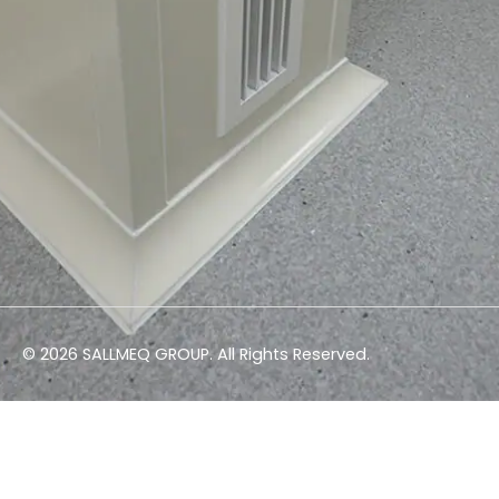
© 2026 SALLMEQ GROUP. All Rights Reserved.