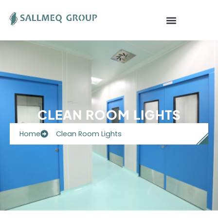
Skip
to
content
CLEAN ROOM LIGHTS
Home
Clean Room Lights