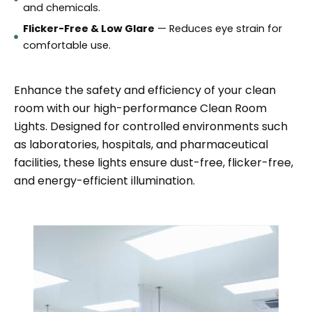
and chemicals.
Flicker-Free & Low Glare
— Reduces eye strain for
comfortable use.
Enhance the safety and efficiency of your clean
room with our high-performance Clean Room
Lights. Designed for controlled environments such
as laboratories, hospitals, and pharmaceutical
facilities, these lights ensure dust-free, flicker-free,
and energy-efficient illumination.