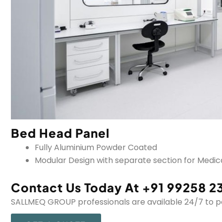
Bed Head Panel
Fully Aluminium Powder Coated
Modular Design with separate section for Medical
Contact Us Today At +91 99258 2
SALLMEQ GROUP professionals are available 24/7 to per