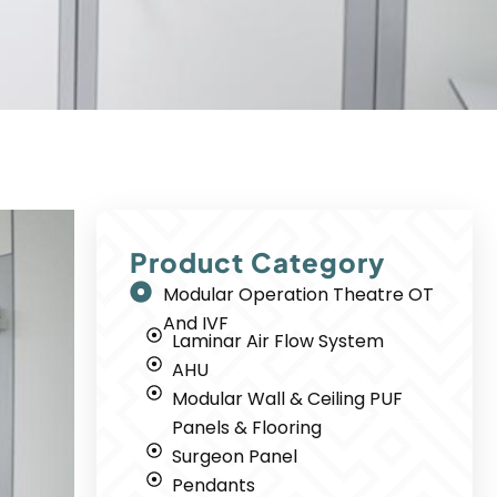
Product Category
Modular Operation Theatre OT
And IVF
Laminar Air Flow System
AHU
Modular Wall & Ceiling PUF
Panels & Flooring
Surgeon Panel
Pendants