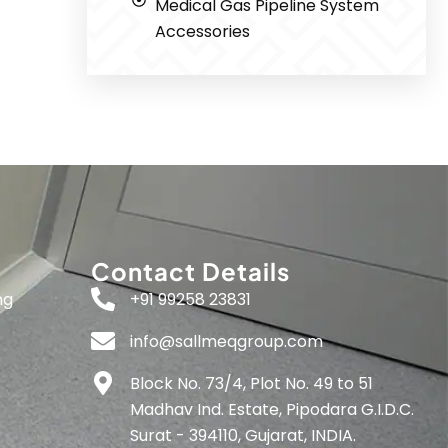
Medical Gas Pipeline System
Accessories
Contact Details
ng
+91 99258 23831
info@sallmeqgroup.com
Block No. 73/4, Plot No. 49 to 51
Madhav Ind. Estate, Pipodara G.I.D.C.
Surat - 394110, Gujarat, INDIA.