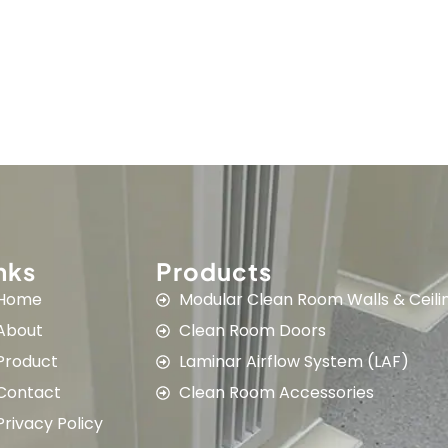
nks
Products
Home
Modular Clean Room Walls & Ceili
About
Clean Room Doors
Product
Laminar Airflow System (LAF)
Contact
Clean Room Accessories
Privacy Policy