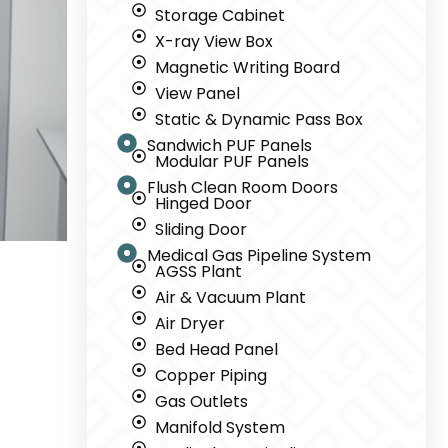
Storage Cabinet
X-ray View Box
Magnetic Writing Board
View Panel
Static & Dynamic Pass Box
Sandwich PUF Panels
Modular PUF Panels
Flush Clean Room Doors
Hinged Door
Sliding Door
Medical Gas Pipeline System
AGSS Plant
Air & Vacuum Plant
Air Dryer
Bed Head Panel
Copper Piping
Gas Outlets
Manifold System