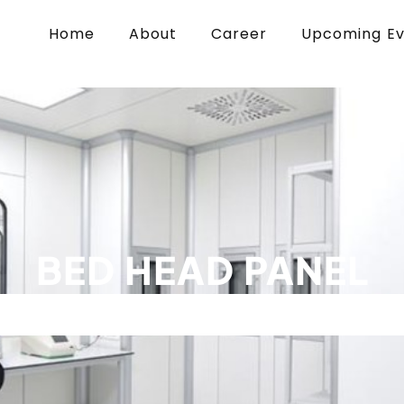
Home
About
Career
Upcoming E
BED HEAD PANEL