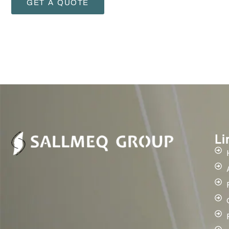
GET A QUOTE
Li