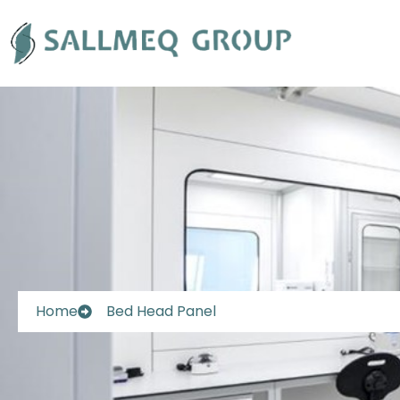
Skip
to
content
Home
Bed Head Panel