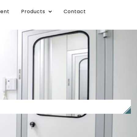
vent
Products
Contact