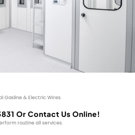
 Gasline & Electric Wires.
3831 Or Contact Us Online!
form routine all services.